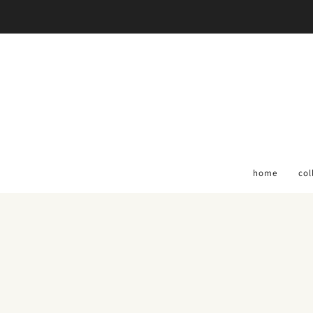
home
col