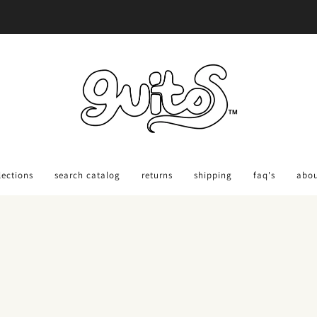
Ordering Back-To-School Gear?
Order 30 days out: Get Savings Code HERE
lections
search catalog
returns
shipping
faq's
abo