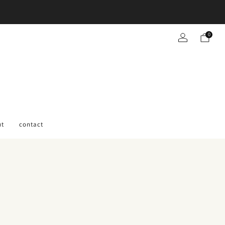
0
ut
contact