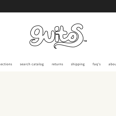
Ordering Back-To-School Gear?
Order 30 days out: Get Savings Code HERE
lections
search catalog
returns
shipping
faq's
abo