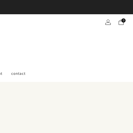
0
ut
contact