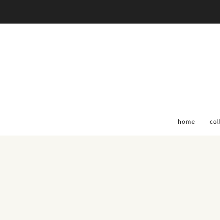
home
col