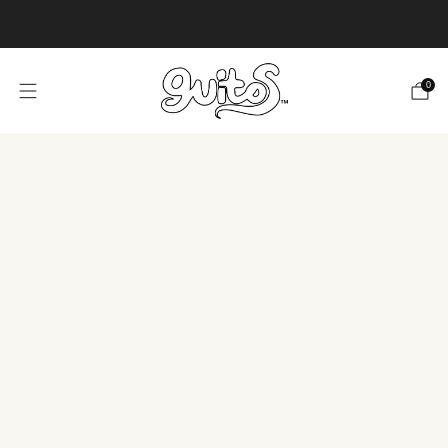
Product or design ideas or needs?
Tell us!
0